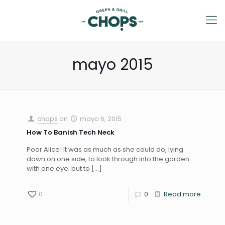
mayo 2015
chops
on
mayo 6, 2015
How To Banish Tech Neck
Poor Alice! It was as much as she could do, lying
down on one side, to look through into the garden
with one eye; but to
[…]
0
0
Read more