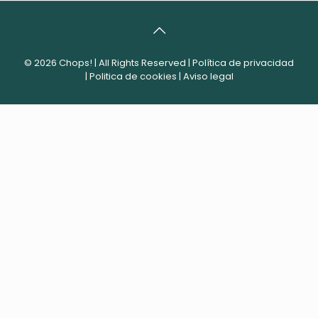
© 2026 Chops! | All Rights Reserved |
Política de privacidad
|
Politica de cookies
|
Aviso legal